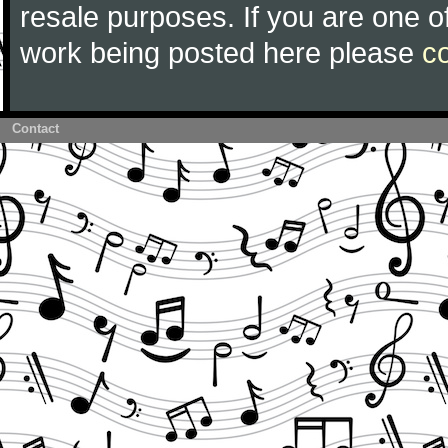
resale purposes. If you are one of
work being posted here please
c
Contact