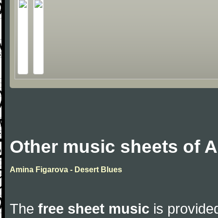
Other music sheets of 
Amina Figarova - Desert Blues
The
free sheet music
is provided