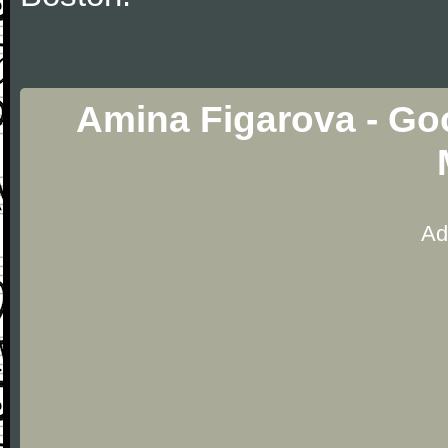
Amina Figarova - Go
Ad