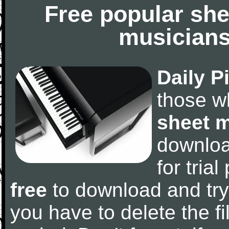
Free popular she
musicians
Daily P
those w
sheet 
downlo
for tria
free
to download and try
you have to delete the fil