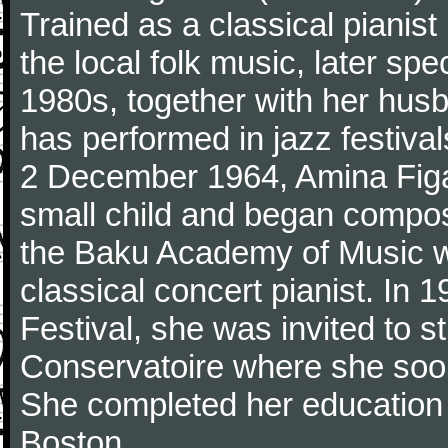
Trained as a classical pianis
the local folk music, later spec
1980s, together with her husba
has performed in jazz festiva
2 December 1964, Amina Figar
small child and began compos
the Baku Academy of Music w
classical concert pianist. In
Festival, she was invited to 
Conservatoire where she soon
She completed her education 
Boston.