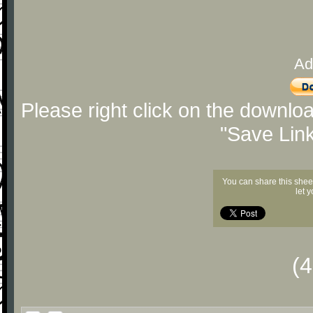
Ad
Please right click on the downlo
"Save Lin
You can share this shee
let 
(