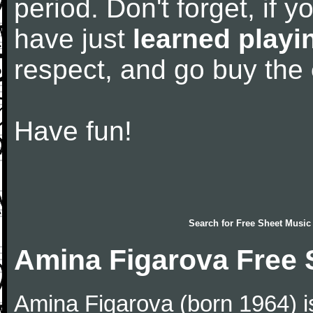
period. Don't forget, if 
have just
learned playi
respect, and go buy the
Have fun!
Search for
Free Sheet Music
Amina Figarova Free 
Amina Figarova (born 1964) is