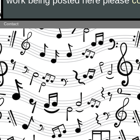
work being posted here please
c
Contact