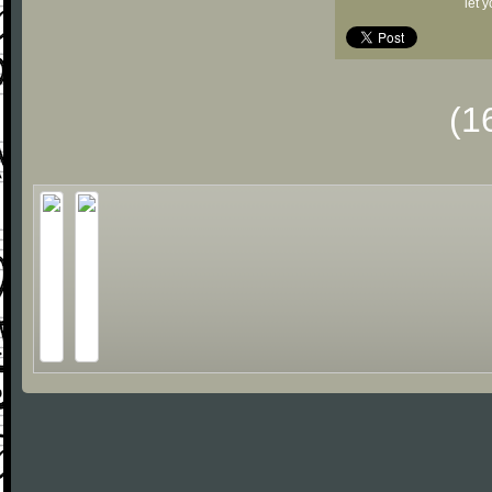
let 
(1