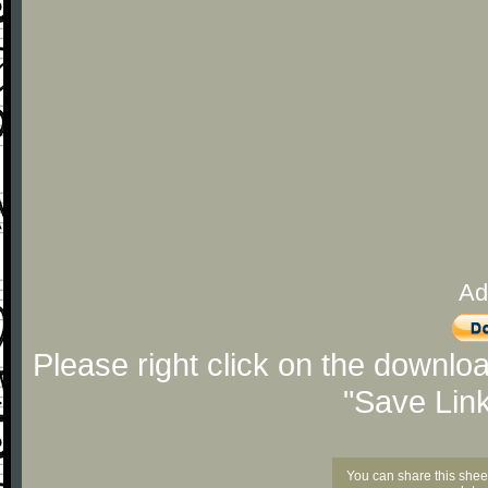
Ad
Please right click on the downlo
"Save Lin
You can share this shee