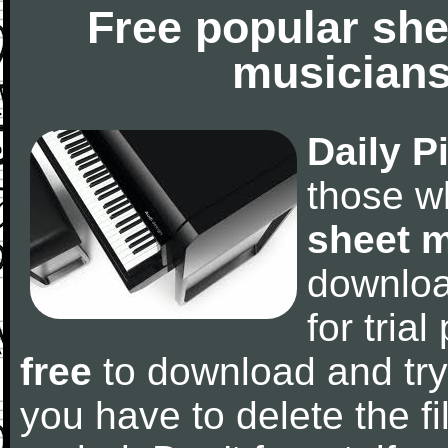
Free popular she
musicians
Daily P
those w
sheet 
downlo
for tria
free
to download and try
you have to delete the fil