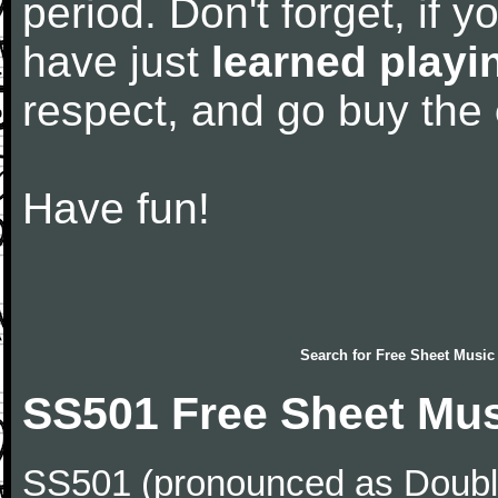
period. Don't forget, if 
have just
learned playi
respect, and go buy the
Have fun!
Search for
Free Sheet Music
SS501 Free Sheet Mu
SS501 (pronounced as Double