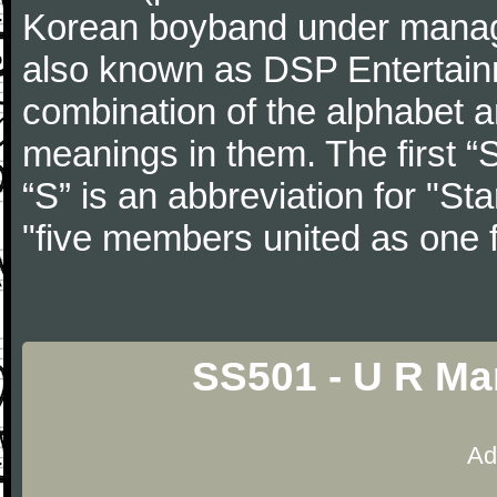
Korean boyband under manag
also known as DSP Entertain
combination of the alphabet 
meanings in them. The first “
“S” is an abbreviation for "S
"five members united as one f
SS501 - U R Ma
Ad