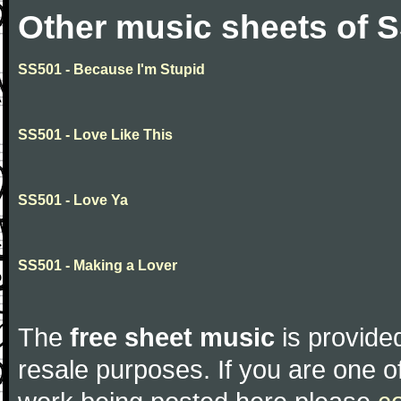
Other music sheets of 
SS501 - Because I'm Stupid
SS501 - Love Like This
SS501 - Love Ya
SS501 - Making a Lover
The
free sheet music
is provided
resale purposes. If you are one of