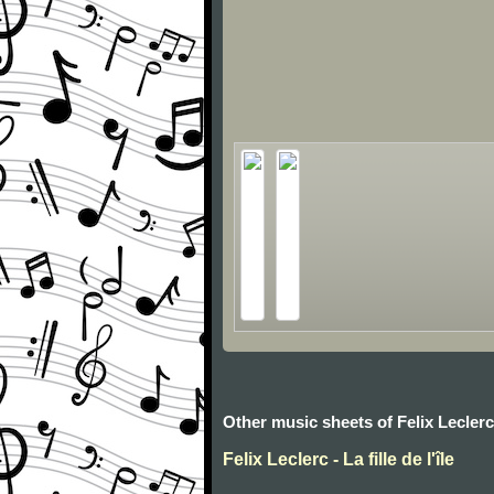
Other music sheets of Felix Leclerc
Felix Leclerc - La fille de l'île