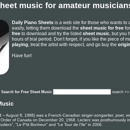
sheet music for amateur musicians
Daily Piano Sheets
is a web site for those who wants to
easily, letting them download the
sheet music for free
for
free
to download and try the listed
sheet music
, but you 
hours of trial period. Don't forget, if you like the piece of
playing
, treat the artist with respect, and go buy the
origi
Have fun!
Search for
Free Sheet Music
search >>
Music
– August 8, 1988) was a French-Canadian singer-songwriter, poet, writ
he Order of Canada on December 20, 1968. Leclerc was posthumously i
liers", "Le P'tit Bonheur" and "Le Tour de l'île" in 2006.