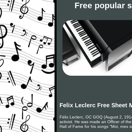
Free popular 
Felix Leclerc Free Sheet 
Félix Leclerc, OC GOQ (August 2, 1914 
activist. He was made an Officer of t
Hall of Fame for his songs "Moi, mes sou