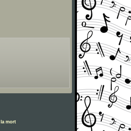
 la mort