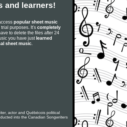
 and learners!
 access
popular sheet music
 trial purposes. It's
completely
have to delete the files after 24
 music you have just
learned
nal sheet music
.
er, actor and Québécois political
nducted into the Canadian Songwriters