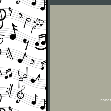
Please r