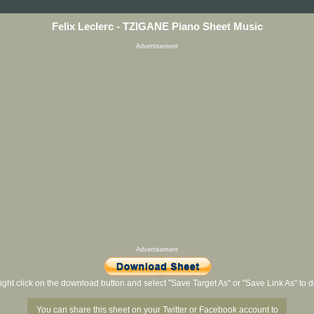
Felix Leclerc - TZIGANE Piano Sheet Music
Advertisement
Advertisement
ight click on the download button and select "Save Target As" or "Save Link As" to
You can share this sheet on your Twitter or Facebook account to