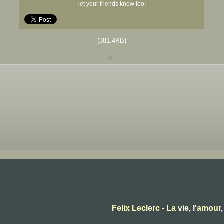
let your friends know too!
(381.4KB)
Felix Leclerc - La vie, l'amour,