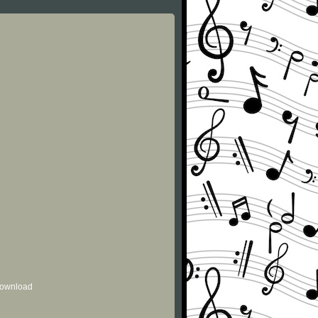
 download