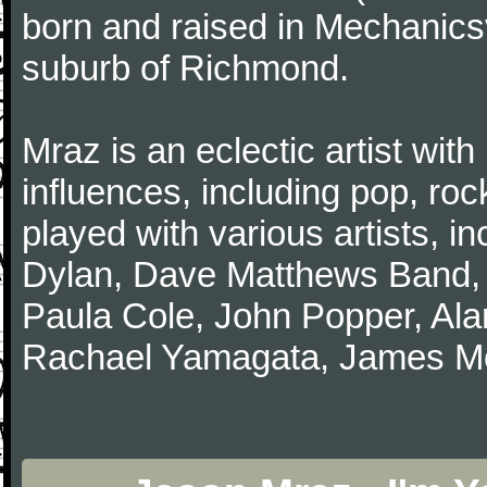
born and raised in Mechanicsv
suburb of Richmond.
Mraz is an eclectic artist with 
influences, including pop, roc
played with various artists, i
Dylan, Dave Matthews Band,
Paula Cole, John Popper, Ala
Rachael Yamagata, James Morr