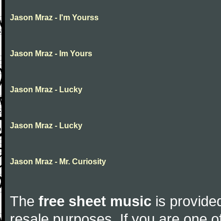
Jason Mraz - I'm Yourss
Jason Mraz - Im Yours
Jason Mraz - Lucky
Jason Mraz - Lucky
Jason Mraz - Mr. Curiosity
The
free sheet music
is provided
resale purposes. If you are one of