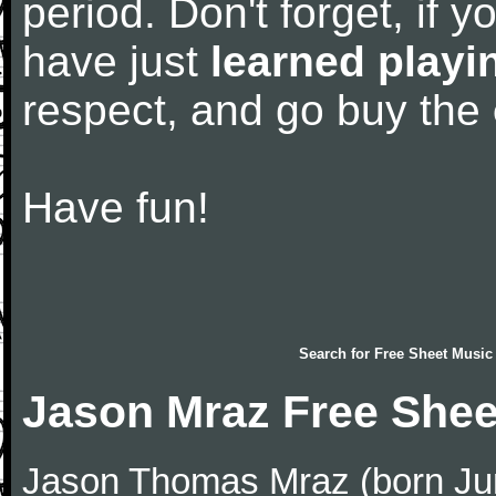
period. Don't forget, if 
have just
learned playi
respect, and go buy the
Have fun!
Search for
Free Sheet Music
Jason Mraz Free Shee
Jason Thomas Mraz (born June