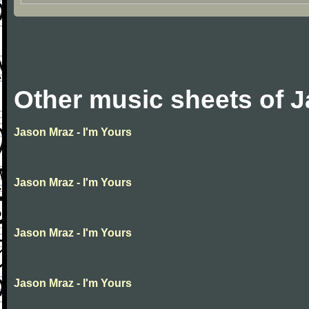
Other music sheets of 
Jason Mraz - I'm Yours
Jason Mraz - I'm Yours
Jason Mraz - I'm Yours
Jason Mraz - I'm Yours