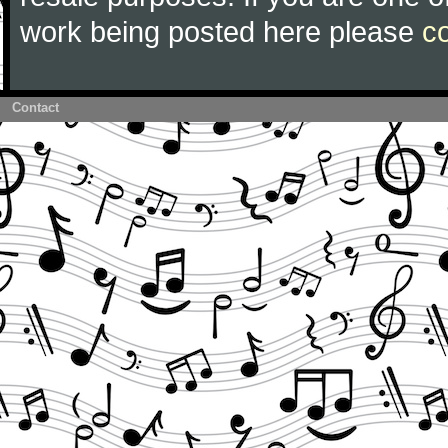
work being posted here please
c
Contact