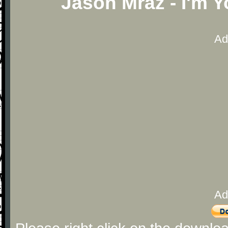
Jason Mraz - I'm 
Ad
Ad