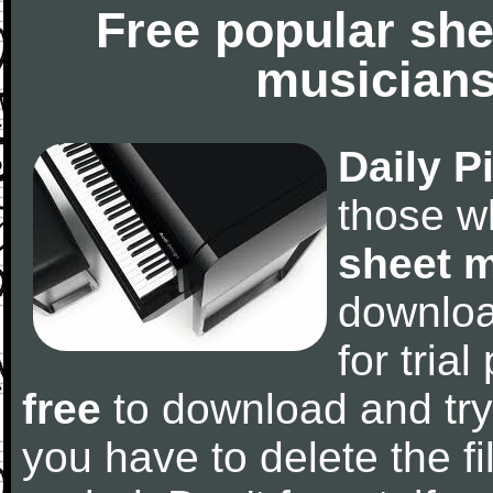
Free popular she
musicians
Daily P
those w
sheet 
downlo
for tria
free
to download and try
you have to delete the fil