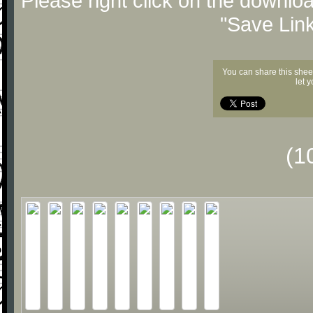
Please right click on the downlo
"Save Lin
You can share this shee
let 
(1