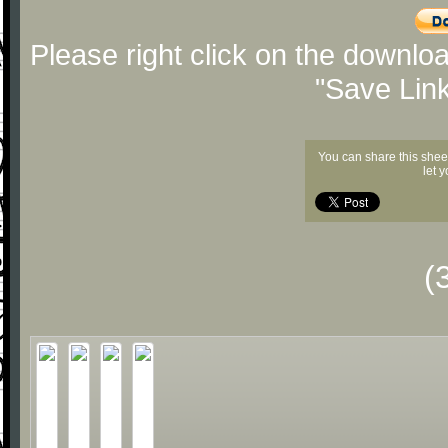
Please right click on the downlo
"Save Lin
You can share this shee
let 
(