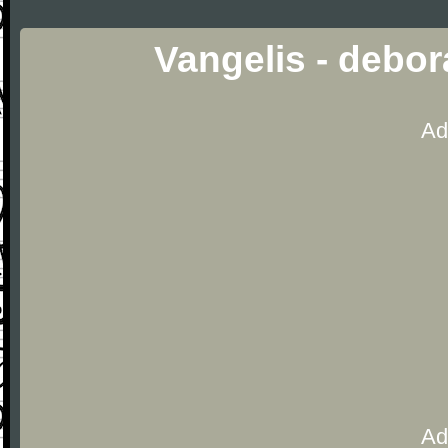
Vangelis - debo
Ad
Ad