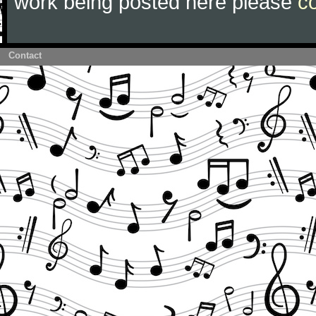
work being posted here please
c
Contact