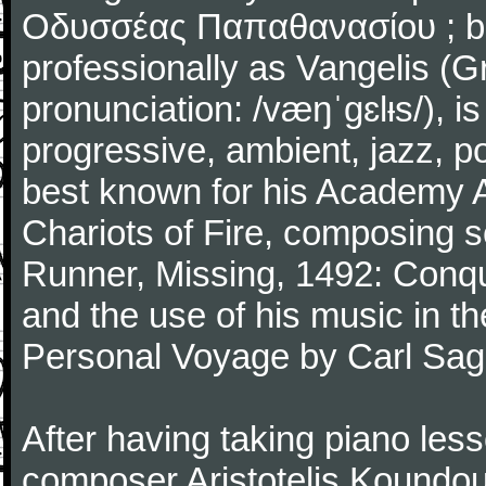
Οδυσσέας Παπαθανασίου ; b
professionally as Vangelis (G
pronunciation: /væŋˈɡɛlᵻs/), i
progressive, ambient, jazz, p
best known for his Academy A
Chariots of Fire, composing sc
Runner, Missing, 1492: Conqu
and the use of his music in
Personal Voyage by Carl Sag
After having taking piano le
composer Aristotelis Koundou