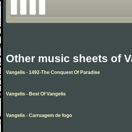
Other music sheets of V
Vangelis - 1492-The Conquest Of Paradise
Vangelis - Best Of Vangelis
Vangelis - Carruagem de fogo