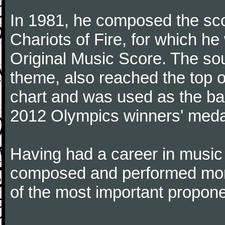
In 1981, he composed the sco
Chariots of Fire, for which 
Original Music Score. The soun
theme, also reached the top o
chart and was used as the b
2012 Olympics winners' meda
Having had a career in music
composed and performed more
of the most important propone