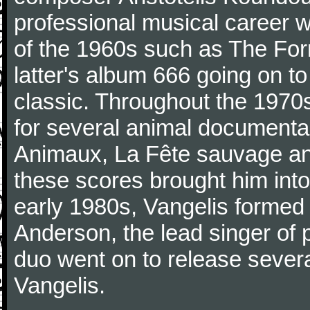
professional musical career 
of the 1960s such as The Form
latter's album 666 going on t
classic. Throughout the 197
for several animal documenta
Animaux, La Fête sauvage an
these scores brought him into
early 1980s, Vangelis formed 
Anderson, the lead singer of 
duo went on to release sever
Vangelis.