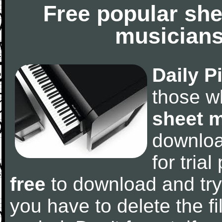
Free popular she
musicians
Daily P
those w
sheet 
downlo
for tria
free
to download and try
you have to delete the fil