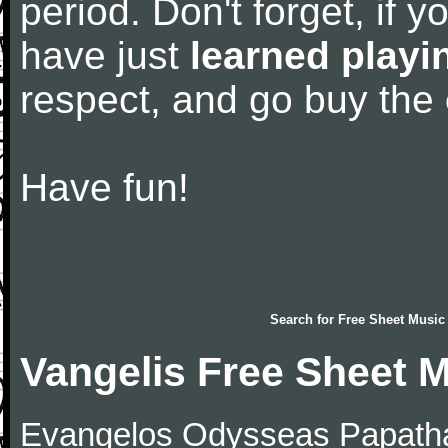
period. Don't forget, if 
have just
learned playi
respect, and go buy the
Have fun!
Search for
Free Sheet Music
Vangelis Free Sheet 
Evangelos Odysseas Papath