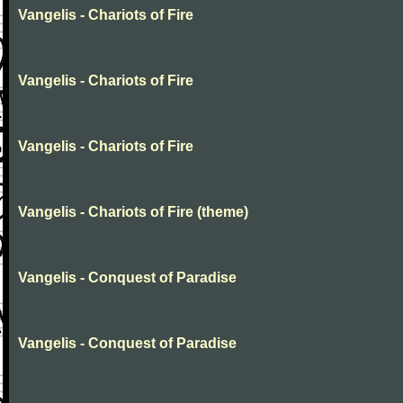
Vangelis - Chariots of Fire
Vangelis - Chariots of Fire
Vangelis - Chariots of Fire
Vangelis - Chariots of Fire (theme)
Vangelis - Conquest of Paradise
Vangelis - Conquest of Paradise