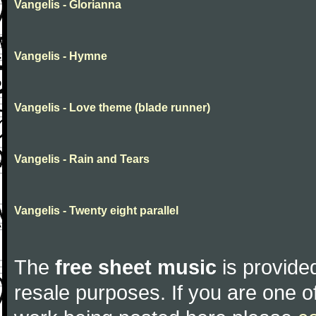
Vangelis - Glorianna
Vangelis - Hymne
Vangelis - Love theme (blade runner)
Vangelis - Rain and Tears
Vangelis - Twenty eight parallel
The
free sheet music
is provided
resale purposes. If you are one of