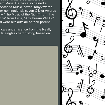
uiem Mass. He has also gained a
ervices to Music, seven Tony Awards
er nominations), seven Olivier Awards
ly "The Music of the Night" from The
ina" from Evita, "Any Dream Will Do"
ere hits outside of their parent
icals under licence from the Really
K. singles chart history, based on