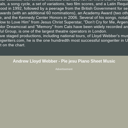
, a song cycle, a set of variations, two film scores, and a Latin Req
hood in 1992, followed by a peerage from the British Government for s
ards (with an additional 60 nominations), an Academy Award (two oth
e, and the Kennedy Center Honors in 2006. Several of his songs, notab
ow to Love Him" from Jesus Christ Superstar, "Don't Cry for Me, Argent
lor Dreamcoat and "Memory" from Cats have been widely recorded and w
ul Group, is one of the largest theatre operators in London.
ave staged productions, including national tours, of Lloyd Webber's mus
ngwriters.com, he is the one hundredth most successful songwriter in U.
 on the chart.
Andrew Lloyd Webber - Pie jesu Piano Sheet Music
Advertisement