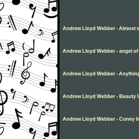
Andrew Lloyd Webber - Almost 
Andrew Lloyd Webber - angel of
Andrew Lloyd Webber - Anythin
Andrew Lloyd Webber - Beauty 
Andrew Lloyd Webber - Coney Is