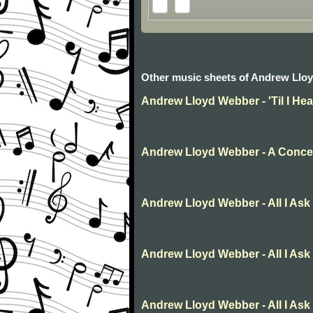
Other music sheets of Andrew Llo
Andrew Lloyd Webber - 'Til I He
Andrew Lloyd Webber - A Concer
Andrew Lloyd Webber - All I Ask
Andrew Lloyd Webber - All I Ask
Andrew Lloyd Webber - All I Ask