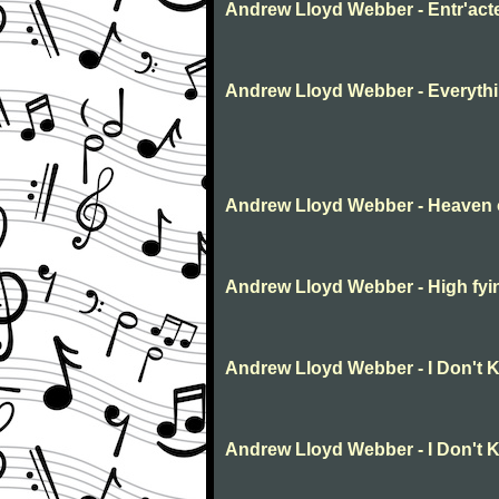
Andrew Lloyd Webber - Entr'act
Andrew Lloyd Webber - Everythin
Andrew Lloyd Webber - Heaven 
Andrew Lloyd Webber - High fyi
Andrew Lloyd Webber - I Don't
Andrew Lloyd Webber - I Don't 