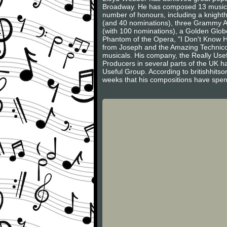
Broadway. He has composed 13 musicals
number of honours, including a knight
(and 40 nominations), three Grammy Aw
(with 100 nominations), a Golden Glob
Phantom of the Opera, "I Don't Know H
from Joseph and the Amazing Technico
musicals. His company, the Really Usef
Producers in several parts of the UK h
Useful Group. According to britishhitso
weeks that his compositions have spent