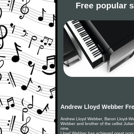
Free popular 
Andrew Lloyd Webber Fre
Andrew Lloyd Webber, Baron Lloyd-Webb
Webber and brother of the cellist Julia
nine.
Lloyd Webber has achieved great popul