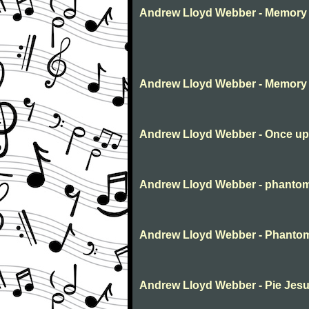
Andrew Lloyd Webber - Memory 
Andrew Lloyd Webber - Memory
Andrew Lloyd Webber - Once up
Andrew Lloyd Webber - phantom
Andrew Lloyd Webber - Phanto
Andrew Lloyd Webber - Pie Jesu