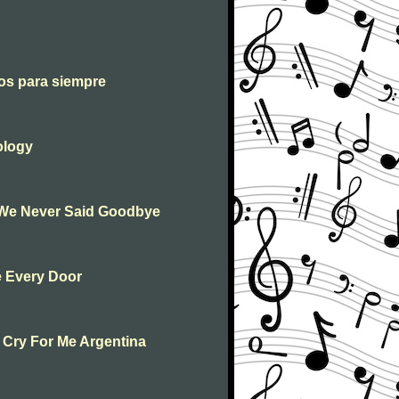
os para siempre
ology
 We Never Said Goodbye
e Every Door
 Cry For Me Argentina