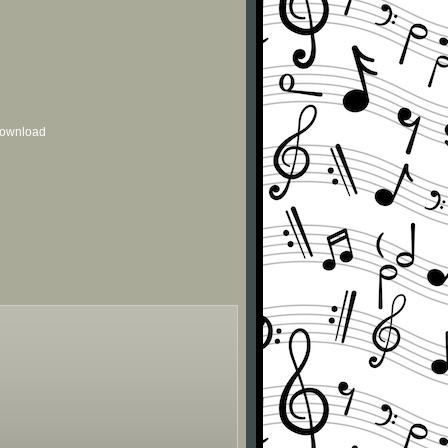
 download