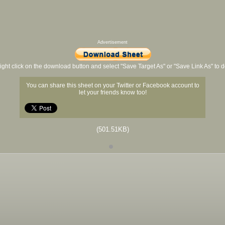
Advertisement
ight click on the download button and select "Save Target As" or "Save Link As" to
You can share this sheet on your Twitter or Facebook account to
let your friends know too!
(501.51KB)