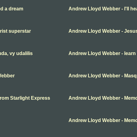
ed a dream
Andrew Lloyd Webber - I'll he
ist superstar
Andrew Lloyd Webber - Jesus
a, vy udalilis
Andrew Lloyd Webber - learn 
Webber
Andrew Lloyd Webber - Mas
rom Starlight Express
Andrew Lloyd Webber - Mem
Andrew Lloyd Webber - Mem