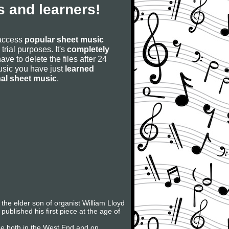
 and learners!
 access
popular sheet music
 trial purposes. It's
completely
have to delete the files after 24
 music you have just
learned
nal sheet music
.
he elder son of organist William Lloyd
ublished his first piece at the age of
de both in the West End and on