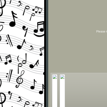
Please r