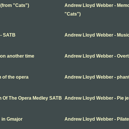
(from "Cats")
Andrew Lloyd Webber - Memor
"Cats")
 - SATB
Andrew Lloyd Webber - Music 
on another time
Andrew Lloyd Webber - Overt
 of the opera
Andrew Lloyd Webber - phant
m Of The Opera Medley SATB
Andrew Lloyd Webber - Pie j
 in Gmajor
Andrew Lloyd Webber - Pilat