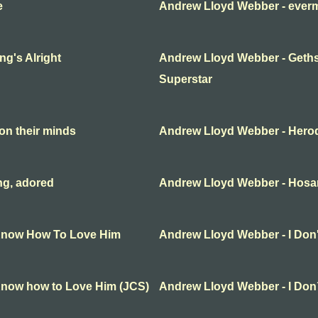
e
Andrew Lloyd Webber - everm
g's Alright
Andrew Lloyd Webber - Geth
Superstar
on their minds
Andrew Lloyd Webber - Hero
ng, adored
Andrew Lloyd Webber - Hosa
 Know How To Love Him
Andrew Lloyd Webber - I Do
Know how to Love Him (JCS)
Andrew Lloyd Webber - I Do