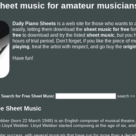
sheet music for amateur musicians
Daily Piano Sheets
is a web site for those who wants to
easily, letting them download the
sheet music for free
for
free
to download and try the listed
sheet music
, but you 
hours of trial period. Don't forget, if you like the piece of
playing
, treat the artist with respect, and go buy the
origi
Have fun!
Search for
Free Sheet Music
search >>
e Sheet Music
er (born 22 March 1948) is an English composer of musical theatre, t
n Lloyd Webber. Lloyd Webber started composing at the age of six, and p
ar success, with several musicals that have run for more than a deca