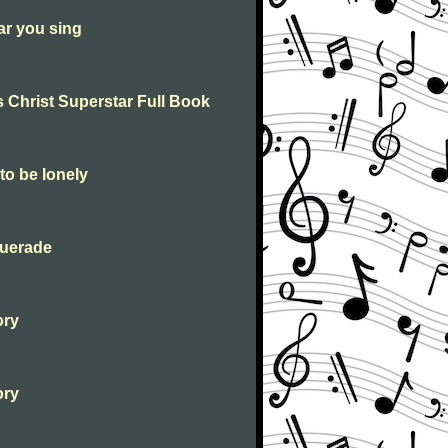
ar you sing
 Christ Superstar Full Book
to be lonely
querade
ory
ory