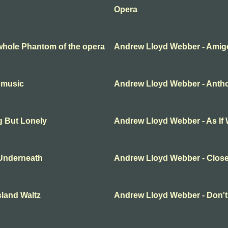
Opera
whole Phantom of the opera
Andrew Lloyd Webber - Amig
 music
Andrew Lloyd Webber - Anth
g But Lonely
Andrew Lloyd Webber - As If
Underneath
Andrew Lloyd Webber - Clos
land Waltz
Andrew Lloyd Webber - Don't