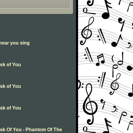
 hear you sing
Ask of You
Ask of You
Ask of You
Ask Of You - Phantom Of The