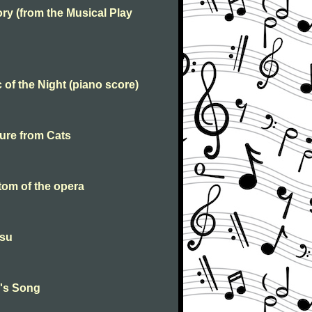
y (from the Musical Play
of the Night (piano score)
ure from Cats
om of the opera
esu
e's Song