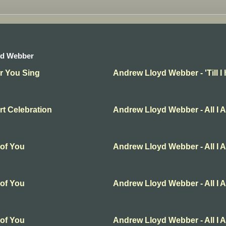
yd Webber
ar You Sing
Andrew Lloyd Webber - 'Till I
t Celebration
Andrew Lloyd Webber - All I 
 of You
Andrew Lloyd Webber - All I 
 of You
Andrew Lloyd Webber - All I 
 of You
Andrew Lloyd Webber - All I 