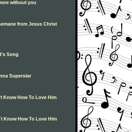
ore without you
semane from Jesus Christ
d's Song
nna Superstar
n't Know How To Love Him
n´t Know How To Love Him