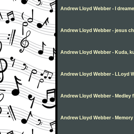
Andrew Lloyd Webber - I dream
Andrew Lloyd Webber - jesus chr
Andrew Lloyd Webber - Kuda, kud
Andrew Lloyd Webber - LLoyd 
Andrew Lloyd Webber - Medley f
Andrew Lloyd Webber - Memory