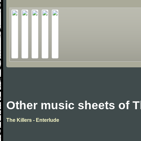
Other music sheets of T
The Killers - Enterlude