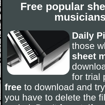
Free popular she
musicians
Daily P
those w
sheet 
downlo
for tria
free
to download and try
you have to delete the fil