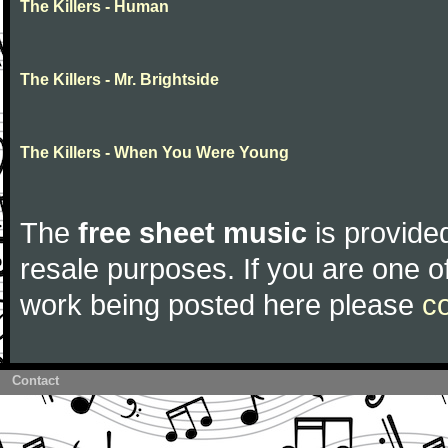
The Killers - Human
The Killers - Mr. Brightside
The Killers - When You Were Young
The
free sheet music
is provided
resale purposes. If you are one of
work being posted here please
c
Contact