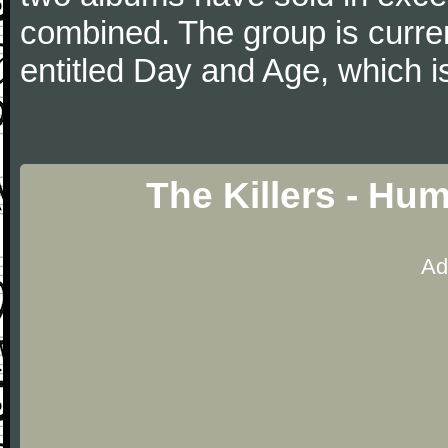
combined. The group is curren
entitled Day and Age, which i
The Killers - Hu
Ad