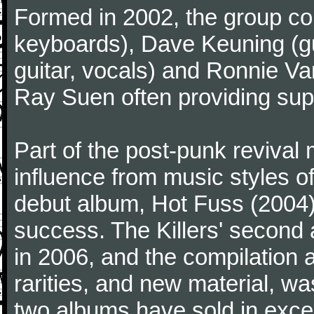
Formed in 2002, the group co
keyboards), Dave Keuning (gu
guitar, vocals) and Ronnie Va
Ray Suen often providing sup
Part of the post-punk revival
influence from music styles 
debut album, Hot Fuss (2004
success. The Killers' second
in 2006, and the compilation
rarities, and new material, wa
two albums have sold in exces