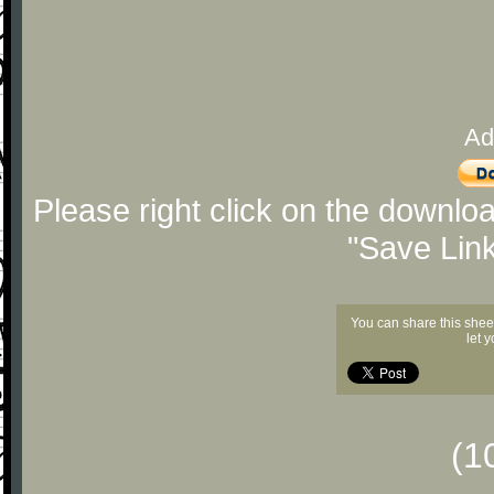
Ad
Please right click on the downlo
"Save Lin
You can share this shee
let 
(1