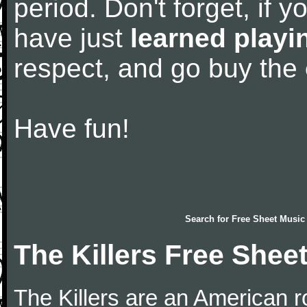
period. Don't forget, if 
have just
learned playi
respect, and go buy the
Have fun!
Search for
Free Sheet Music
The Killers Free Shee
The Killers are an American 