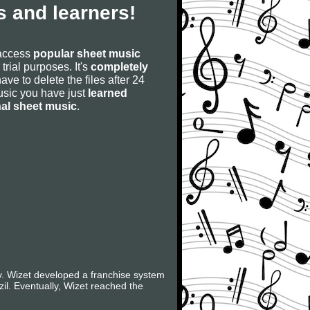
 and learners!
 access
popular sheet music
 trial purposes. It's
completely
have to delete the files after 24
 music you have just
learned
nal sheet music
.
ry. Wizet developed a franchise system
il. Eventually, Wizet reached the