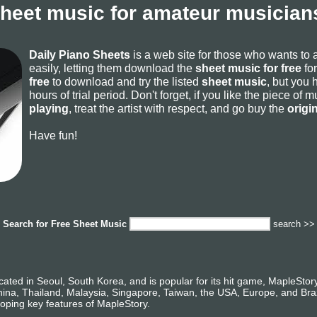
sheet music for amateur musicians
Daily Piano Sheets
is a web site for those who wants to
easily, letting them download the
sheet music for free
for
free
to download and try the listed
sheet music
, but you 
hours of trial period. Don't forget, if you like the piece of
playing
, treat the artist with respect, and go buy the
origi
Have fun!
Search for
Free Sheet Music
search >>
ated in Seoul, South Korea, and is popular for its hit game, MapleSto
ina, Thailand, Malaysia, Singapore, Taiwan, the USA, Europe, and Braz
loping key features of MapleStory.