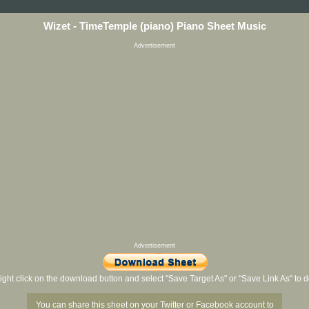
Wizet - TimeTemple (piano) Piano Sheet Music
Advertisement
Advertisement
ight click on the download button and select "Save Target As" or "Save Link As" to
You can share this sheet on your Twitter or Facebook account to