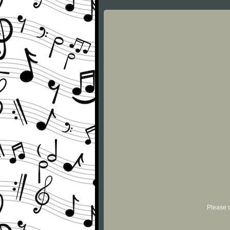
Please r