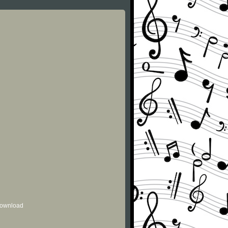
 download