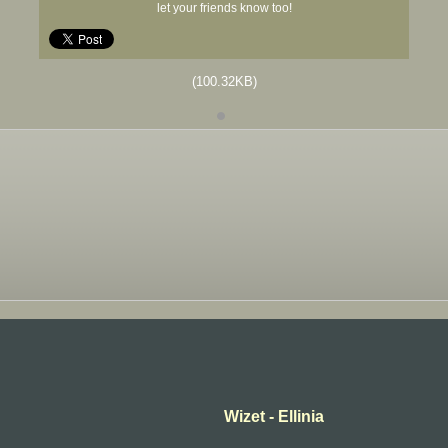
let your friends know too!
(100.32KB)
Wizet - Ellinia