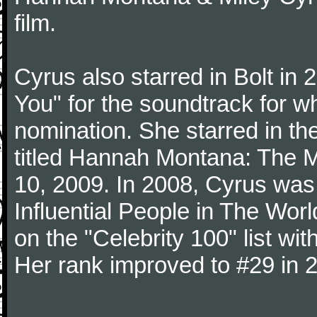
film.
Cyrus also starred in Bolt in 
You" for the soundtrack for 
nomination. She starred in th
titled Hannah Montana: The M
10, 2009. In 2008, Cyrus was
Influential People in The Wo
on the "Celebrity 100" list wit
Her rank improved to #29 in 