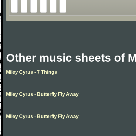
Other music sheets of M
Miley Cyrus - 7 Things
Miley Cyrus - Butterfly Fly Away
Miley Cyrus - Butterfly Fly Away