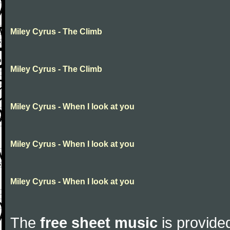
Miley Cyrus - The Climb
Miley Cyrus - The Climb
Miley Cyrus - When I look at you
Miley Cyrus - When I look at you
Miley Cyrus - When I look at you
The
free sheet music
is provided