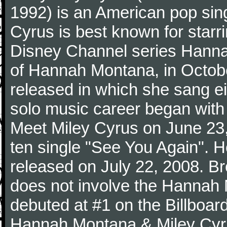
1992) is an American pop sing
Cyrus is best known for starrin
Disney Channel series Hanna
of Hannah Montana, in Octob
released in which she sang e
solo music career began with 
Meet Miley Cyrus on June 23, 
ten single "See You Again". 
released on July 22, 2008. Bre
does not involve the Hannah
debuted at #1 on the Billboar
Hannah Montana & Miley Cyru