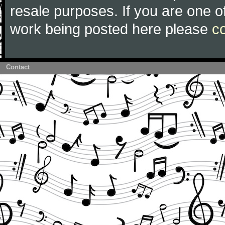
resale purposes. If you are one of
work being posted here please
c
Contact