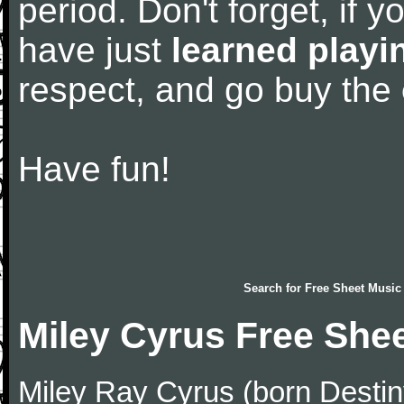
period. Don't forget, if 
have just
learned playi
respect, and go buy the
Have fun!
Search for
Free Sheet Music
Miley Cyrus Free She
Miley Ray Cyrus (born Desti