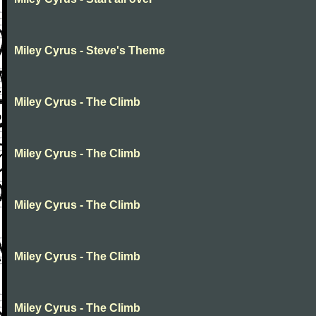
Miley Cyrus - Steve's Theme
Miley Cyrus - The Climb
Miley Cyrus - The Climb
Miley Cyrus - The Climb
Miley Cyrus - The Climb
Miley Cyrus - The Climb