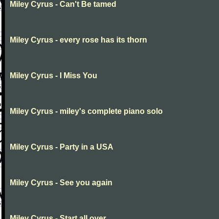
Miley Cyrus - Can't Be tamed
Miley Cyrus - every rose has its thorn
Miley Cyrus - I Miss You
Miley Cyrus - miley's complete piano solo
Miley Cyrus - Party in a USA
Miley Cyrus - See you again
Miley Cyrus - Start all over