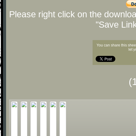
Please right click on the downlo
"Save Lin
You can share this shee
let 
(