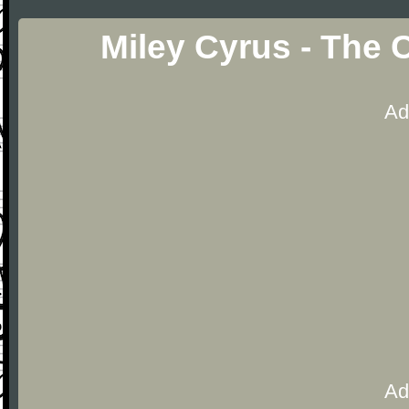
Miley Cyrus - The 
Ad
Ad