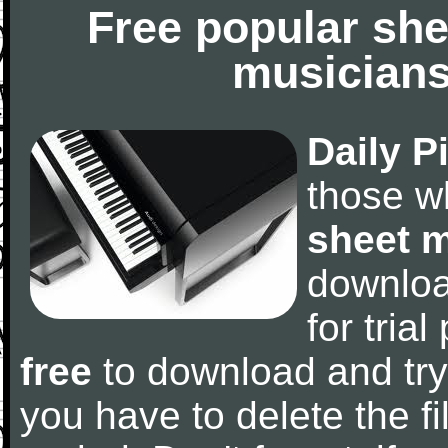
Free popular she
musicians
Daily P
those w
sheet 
downlo
for tria
free
to download and try
you have to delete the fil