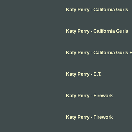
Katy Perry - California Gurls
Katy Perry - California Gurls
Katy Perry - California Gurl
Katy Perry - E.T.
Katy Perry - Firework
Katy Perry - Firework