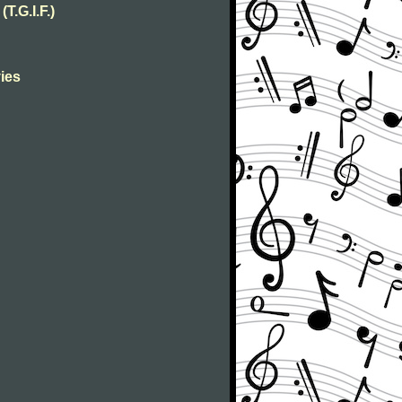
T.G.I.F.)
ies