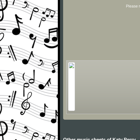
Please r
Other music sheets of Katy Perry