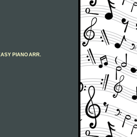
s EASY PIANO ARR.