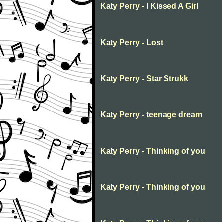
Katy Perry - I Kissed A Girl
Katy Perry - Lost
Katy Perry - Star Strukk
Katy Perry - teenage dream
Katy Perry - Thinking of you
Katy Perry - Thinking of you