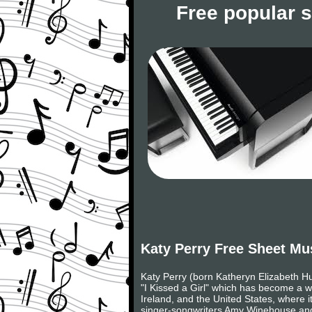
Free popular 
Katy Perry Free Sheet Mu
Katy Perry (born Katheryn Elizabeth H
"I Kissed a Girl" which has become a w
Ireland, and the United States, where i
singer-songwriters Amy Winehouse and 