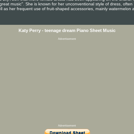
reat music". She is known for her unconventional style of dress, often h
ll as her frequent use of fruit-shaped accessories, mainly watermelon as
Katy Perry - teenage dream Piano Sheet Music
Advertisement
Advertisement