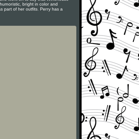
umoristic, bright in color and
 part of her outfits. Perry has a