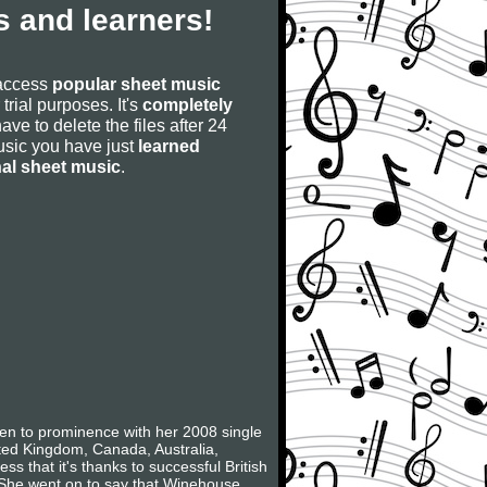
 and learners!
 access
popular sheet music
 trial purposes. It's
completely
have to delete the files after 24
 music you have just
learned
nal sheet music
.
sen to prominence with her 2008 single
ited Kingdom, Canada, Australia,
s that it's thanks to successful British
 She went on to say that Winehouse