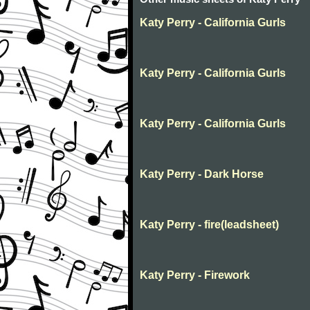
Katy Perry - California Gurls
Katy Perry - California Gurls
Katy Perry - California Gurls
Katy Perry - Dark Horse
Katy Perry - fire(leadsheet)
Katy Perry - Firework