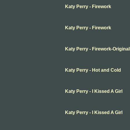
Katy Perry - Firework
Katy Perry - Firework
Katy Perry - Firework-Original
Katy Perry - Hot and Cold
Katy Perry - I Kissed A Girl
Katy Perry - I Kissed A Girl