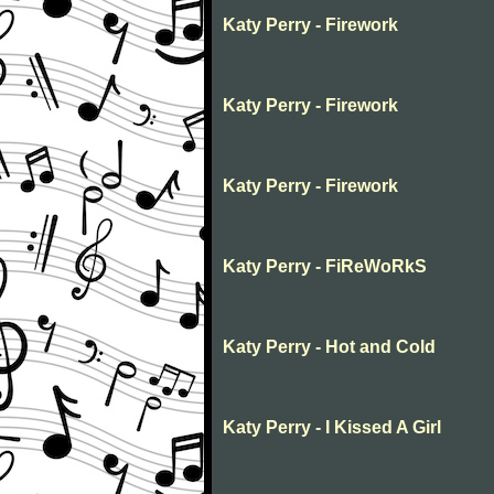
Katy Perry - Firework
Katy Perry - Firework
Katy Perry - Firework
Katy Perry - FiReWoRkS
Katy Perry - Hot and Cold
Katy Perry - I Kissed A Girl