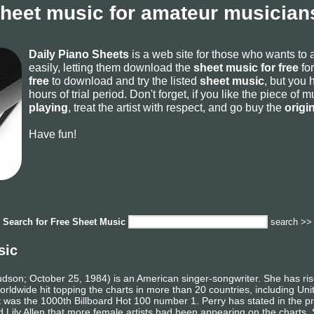
sheet music for amateur musicians
Daily Piano Sheets
is a web site for those who wants to
easily, letting them download the
sheet music for free
for
free
to download and try the listed
sheet music
, but you 
hours of trial period. Don't forget, if you like the piece of
playing
, treat the artist with respect, and go buy the
origi
Have fun!
Search for
Free Sheet Music
search >>
sic
udson; October 25, 1984) is an American singer-songwriter. She has ri
orldwide hit topping the charts in more than 20 countries, including Un
t was the 1000th Billboard Hot 100 number 1. Perry has stated in the pres
Lily Allen that more female artists had been appearing on the charts.