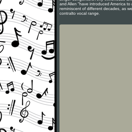
and Allen "have introduced America to g
reminiscent of different decades, as we
contralto vocal range.