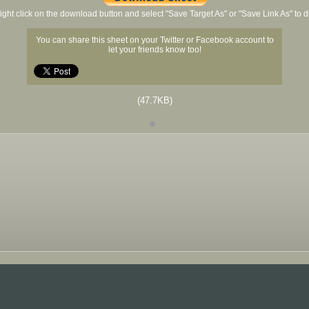
ight click on the download button and select "Save Target As" or "Save Link As" to
You can share this sheet on your Twitter or Facebook account to
let your friends know too!
(47.7KB)