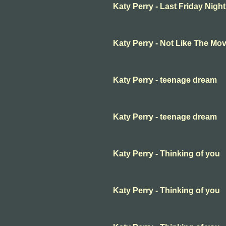
Katy Perry - Last Friday Night (
Katy Perry - Not Like The Mov
Katy Perry - teenage dream
Katy Perry - teenage dream
Katy Perry - Thinking of you
Katy Perry - Thinking of you