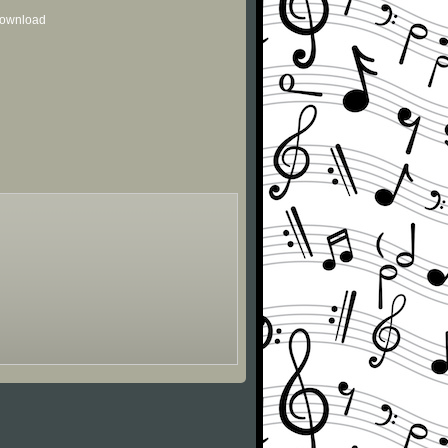
 download