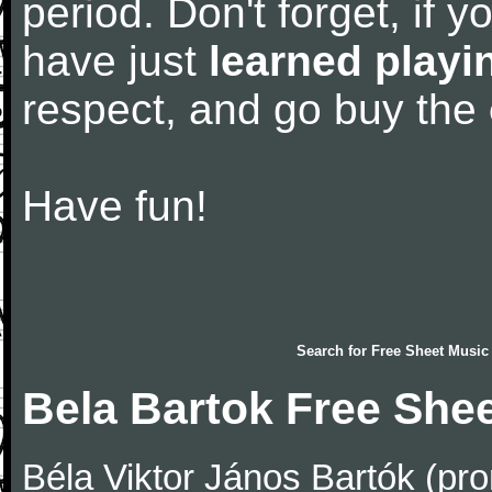
period. Don't forget, if 
have just
learned playi
respect, and go buy the
Have fun!
Search for
Free Sheet Music
Bela Bartok Free She
Béla Viktor János Bartók (pro