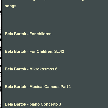
songs
Bela Bartok - For children
Bela Bartok - For Children, Sz.42
Bela Bartok - Mikrokosmos 6
Bela Bartok - Musical Cameos Part 1
Bela Bartok - piano Concerto 3