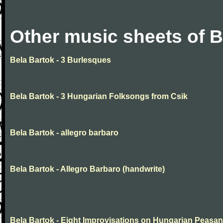
Other music sheets of B
Bela Bartok - 3 Burlesques
Bela Bartok - 3 Hungarian Folksongs from Csik
Bela Bartok - allegro barbaro
Bela Bartok - Allegro Barbaro (handwrite)
Bela Bartok - Eight Improvisations on Hungarian Peasan