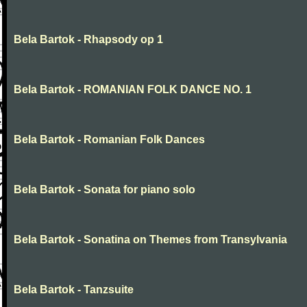
Bela Bartok - Rhapsody op 1
Bela Bartok - ROMANIAN FOLK DANCE NO. 1
Bela Bartok - Romanian Folk Dances
Bela Bartok - Sonata for piano solo
Bela Bartok - Sonatina on Themes from Transylvania
Bela Bartok - Tanzsuite