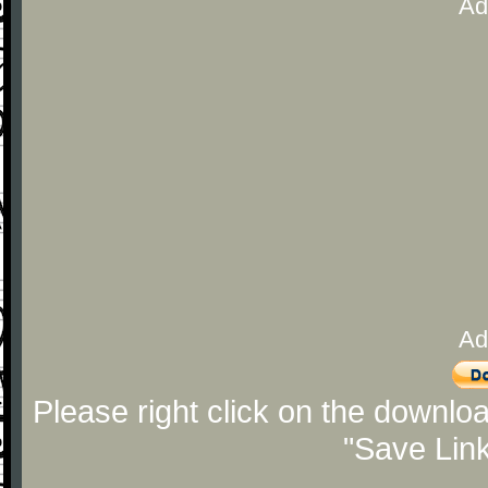
Ad
Ad
Please right click on the downlo
"Save Lin