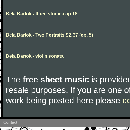
Bela Bartok - three studies op 18
Bela Bartok - Two Portraits SZ 37 (op. 5)
Bela Bartok - violin sonata
The
free sheet music
is provided
resale purposes. If you are one of
work being posted here please
c
Contact