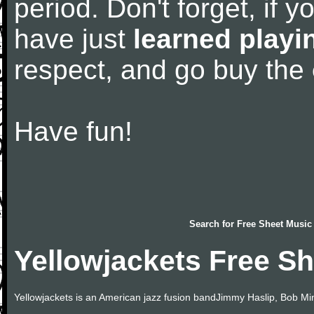
period. Don't forget, if 
have just
learned playi
respect, and go buy the
Have fun!
Search for
Free Sheet Music
Yellowjackets Free S
Yellowjackets is an American jazz fusion bandJimmy Haslip, Bob Min