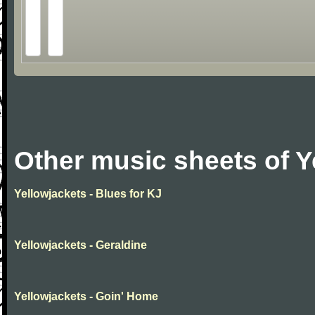
Other music sheets of Y
Yellowjackets - Blues for KJ
Yellowjackets - Geraldine
Yellowjackets - Goin' Home