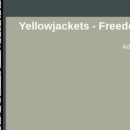
Yellowjackets - Free
Ad