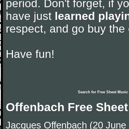
period. Don't forget, if 
have just
learned playi
respect, and go buy the
Have fun!
Search for
Free Sheet Music
Offenbach Free Sheet
Jacques Offenbach (20 June 