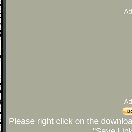
Ad
Ad
Please right click on the downlo
"Save Lin