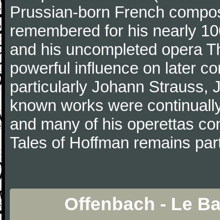
Prussian-born French composer
remembered for his nearly 10
and his uncompleted opera T
powerful influence on later c
particularly Johann Strauss, J
known works were continually 
and many of his operettas con
Tales of Hoffman remains part
Offenbach - Le B