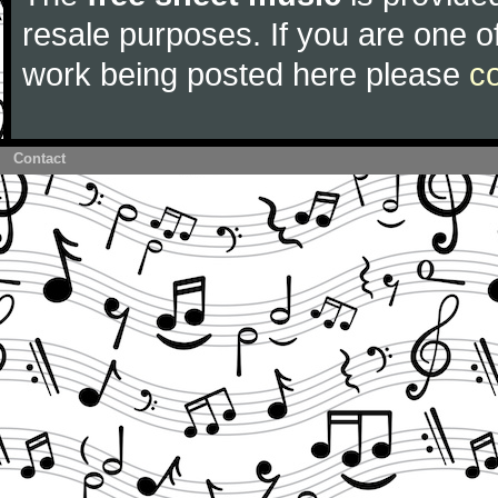
resale purposes. If you are one of
work being posted here please
c
Contact