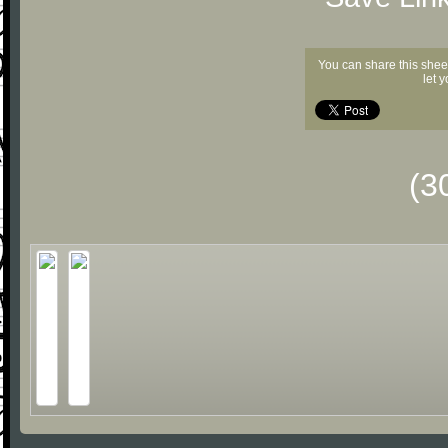
You can share this shee
let 
(3