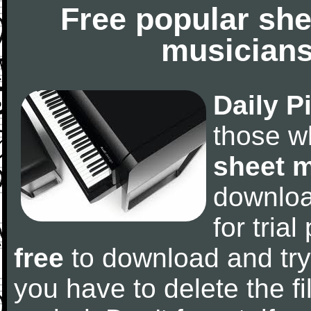
Free popular she
musicians
Daily P
those w
sheet 
downlo
for tria
free
to download and try
you have to delete the fil