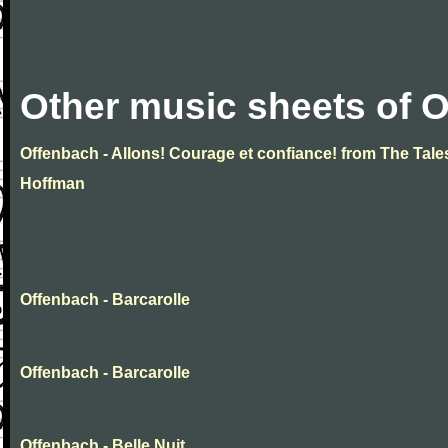
Other music sheets of 
Offenbach - Allons! Courage et confiance! from The Tale
Hoffman
Offenbach - Barcarolle
Offenbach - Barcarolle
Offenbach - Belle Nuit