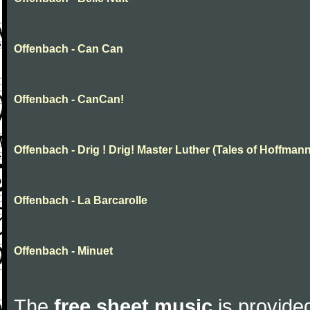
Offenbach - Can Can
Offenbach - CanCan!
Offenbach - Drig ! Drig! Master Luther (Tales of Hoffmann
Offenbach - La Barcarolle
Offenbach - Minuet
The
free sheet music
is provided