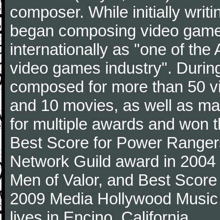
composer. While initially writin
began composing video game
internationally as "one of the
video games industry". During
composed for more than 50 v
and 10 movies, as well as ma
for multiple awards and won t
Best Score for Power Ranger
Network Guild award in 2004 a
Men of Valor, and Best Score
2009 Media Hollywood Music 
lives in Encino, California.