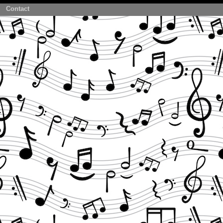
Contact