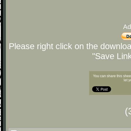
Ad
Please right click on the downlo
"Save Lin
You can share this shee
let 
(