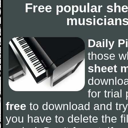
Free popular she
musicians
Daily P
those w
sheet 
downlo
for tria
free
to download and try
you have to delete the fil