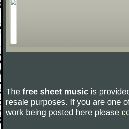
The
free sheet music
is provided
resale purposes. If you are one of
work being posted here please
c