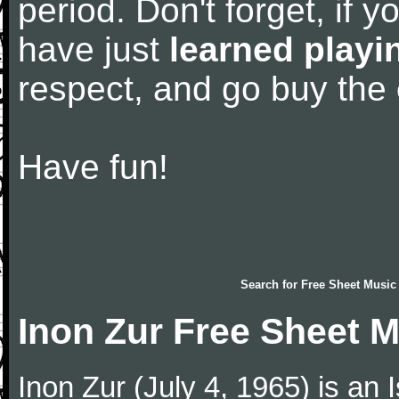
period. Don't forget, if 
have just
learned playi
respect, and go buy the
Have fun!
Search for
Free Sheet Music
Inon Zur Free Sheet 
Inon Zur (July 4, 1965) is an