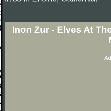
Inon Zur - Elves At T
Ad