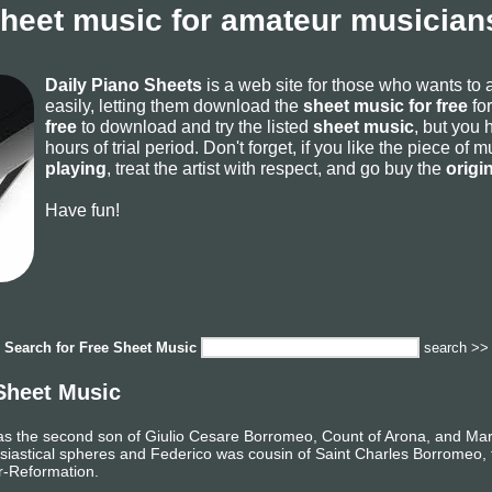
sheet music for amateur musicians
Daily Piano Sheets
is a web site for those who wants to
easily, letting them download the
sheet music for free
for
free
to download and try the listed
sheet music
, but you 
hours of trial period. Don't forget, if you like the piece of
playing
, treat the artist with respect, and go buy the
origi
Have fun!
Search for
Free Sheet Music
search >>
Sheet Music
s the second son of Giulio Cesare Borromeo, Count of Arona, and Marg
lesiastical spheres and Federico was cousin of Saint Charles Borromeo, 
r-Reformation.