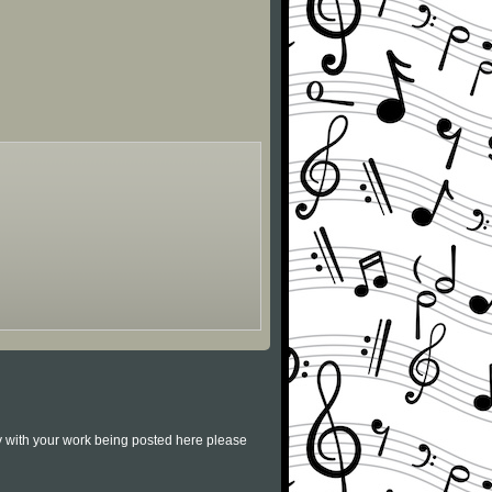
py with your work being posted here please