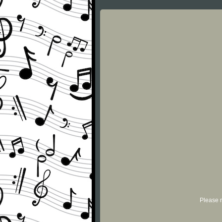
Please r