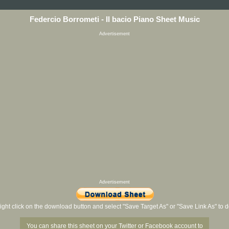
Federcio Borrometi - Il bacio Piano Sheet Music
Advertisement
Advertisement
ight click on the download button and select "Save Target As" or "Save Link As" to
You can share this sheet on your Twitter or Facebook account to