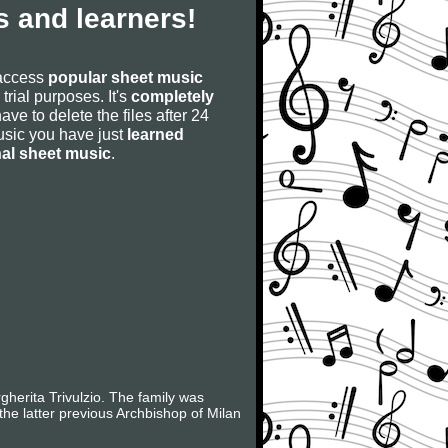
 and learners!
 access
popular sheet music
 trial purposes. It's
completely
have to delete the files after 24
 music you have just
learned
nal sheet music
.
herita Trivulzio. The family was
the latter previous Archbishop of Milan