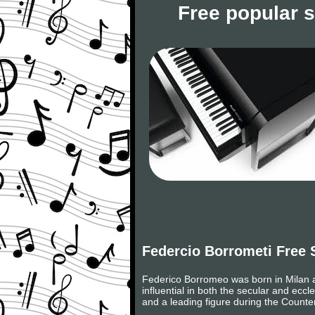
Free popular 
Federcio Borrometi Free 
Federico Borromeo was born in Milan a
influential in both the secular and ecc
and a leading figure during the Counte