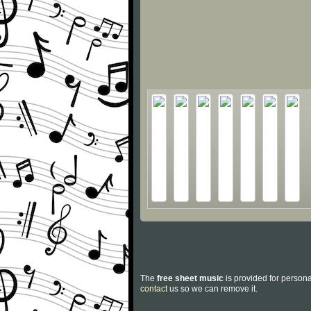
The
free sheet music
is provided for persona
contact
us so we can remove it.