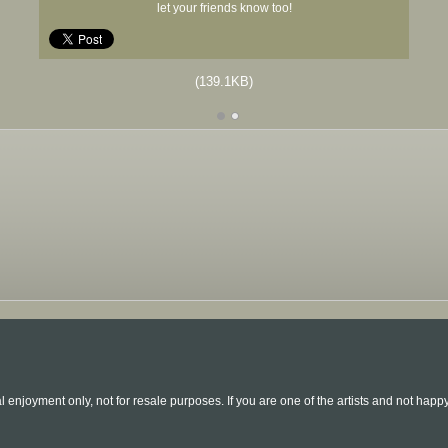
let your friends know too!
(139.1KB)
l enjoyment only, not for resale purposes. If you are one of the artists and not hap