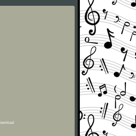
 download