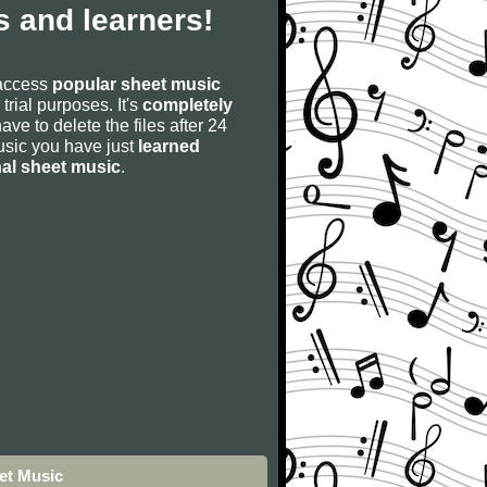
 and learners!
 access
popular sheet music
 trial purposes. It's
completely
have to delete the files after 24
 music you have just
learned
nal sheet music
.
et Music