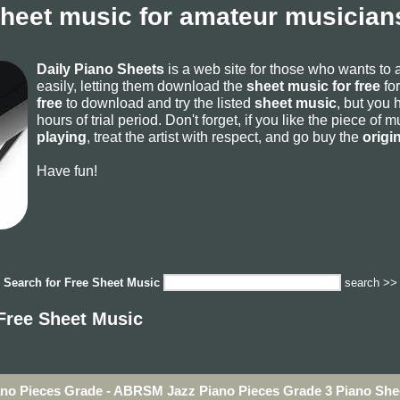
sheet music for amateur musicians
Daily Piano Sheets
is a web site for those who wants to
easily, letting them download the
sheet music for free
for
free
to download and try the listed
sheet music
, but you 
hours of trial period. Don't forget, if you like the piece of
playing
, treat the artist with respect, and go buy the
origi
Have fun!
Search for
Free Sheet Music
search >>
Free Sheet Music
ano Pieces Grade - ABRSM Jazz Piano Pieces Grade 3 Piano She