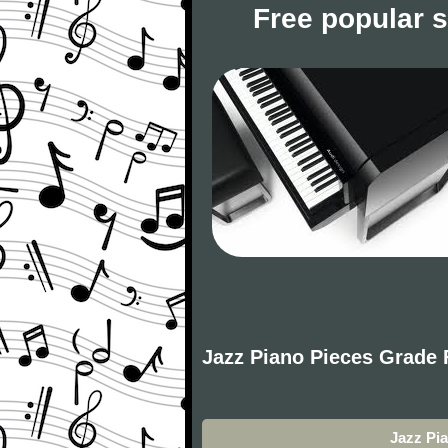
Free popular 
Jazz Piano Pieces Grade 
Jazz Pi