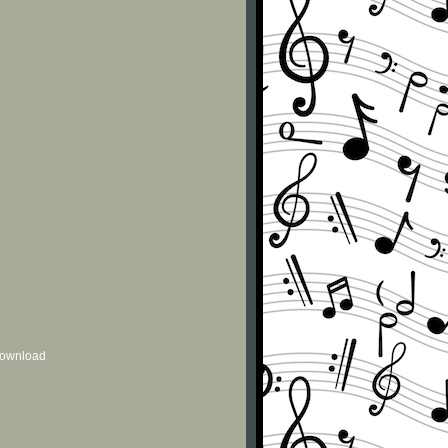
 download