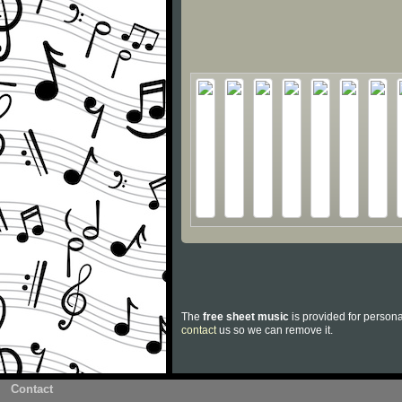
The
free sheet music
is provided for persona
contact
us so we can remove it.
Contact