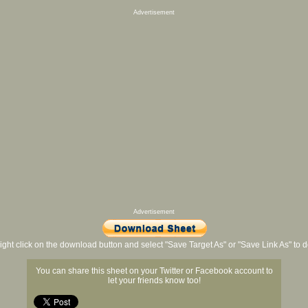
Advertisement
Advertisement
ight click on the download button and select "Save Target As" or "Save Link As" to
You can share this sheet on your Twitter or Facebook account to
let your friends know too!