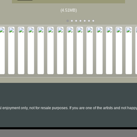
(4.51MB)
l enjoyment only, not for resale purposes. If you are one of the artists and not hap