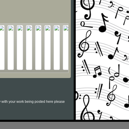
py with your work being posted here please