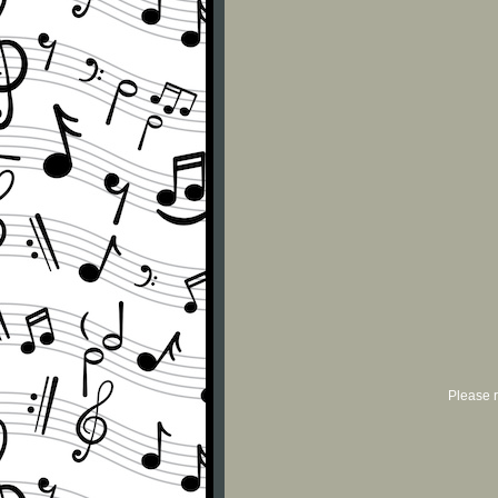
Please r