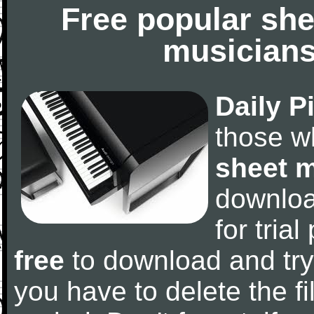
Free popular she
musicians
Daily P
those w
sheet 
downlo
for tria
free
to download and try
you have to delete the fil