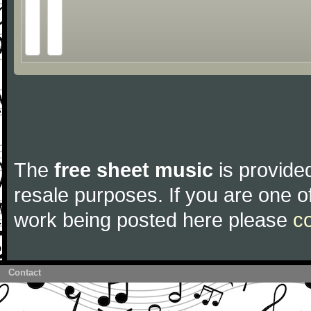
The
free sheet music
is provided
resale purposes. If you are one of
work being posted here please
c
Contact