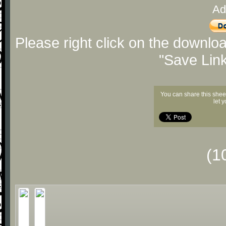
Ad
Please right click on the downlo
"Save Lin
You can share this shee
let 
(1