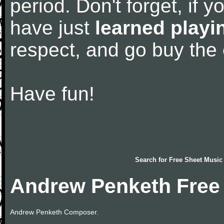
period. Don't forget, if 
have just
learned playi
respect, and go buy the
Have fun!
Search for
Free Sheet Music
Andrew Penketh Free
Andrew Penketh Composer.