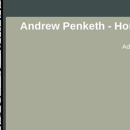
Andrew Penketh - Ho
Ad