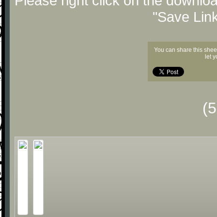
Please right click on the downlo
"Save Lin
You can share this shee
let 
(