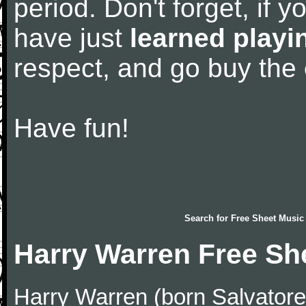
period. Don't forget, if 
have just
learned playi
respect, and go buy the
Have fun!
Search for
Free Sheet Music
Harry Warren Free Sh
Harry Warren (born Salvator