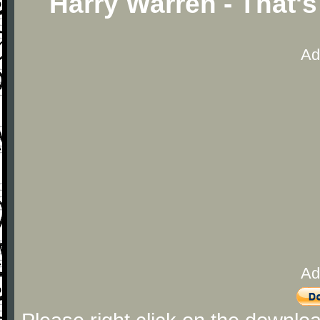
Harry Warren - That'
Ad
Ad