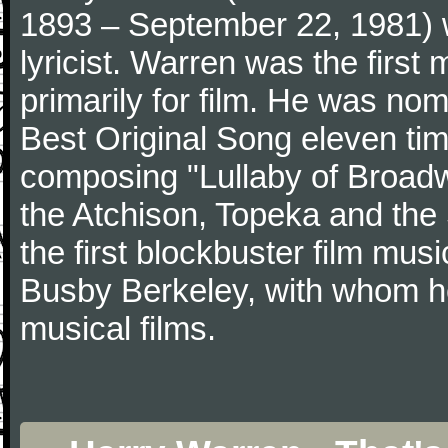
1893 – September 22, 1981)
lyricist. Warren was the first
primarily for film. He was no
Best Original Song eleven ti
composing "Lullaby of Broad
the Atchison, Topeka and the 
the first blockbuster film mu
Busby Berkeley, with whom h
musical films.