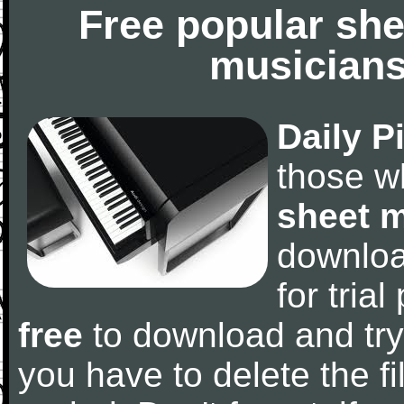
Free popular she
musicians
Daily P
those w
sheet 
downlo
for tria
free
to download and try
you have to delete the fil