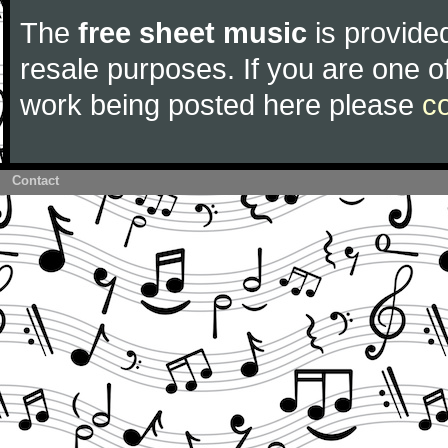
The
free sheet music
is provided
resale purposes. If you are one of
work being posted here please
c
Contact