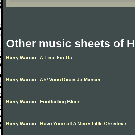
Other music sheets of 
Harry Warren - A Time For Us
Harry Warren - Ah! Vous Dirais-Je-Maman
Harry Warren - Footballing Blues
Harry Warren - Have Yourself A Merry Little Christmas