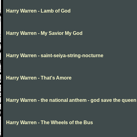
Harry Warren - Lamb of God
Harry Warren - My Savior My God
Harry Warren - saint-seiya-string-nocturne
Harry Warren - That's Amore
Harry Warren - the national anthem - god save the queen
Harry Warren - The Wheels of the Bus