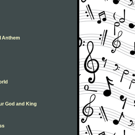
al Anthem
orld
 our God and King
ass