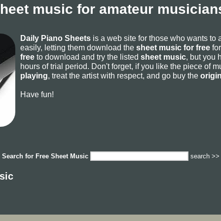
sheet music for amateur musicians
Daily Piano Sheets
is a web site for those who wants to
easily, letting them download the
sheet music for free
for
free
to download and try the listed
sheet music
, but you 
hours of trial period. Don't forget, if you like the piece of
playing
, treat the artist with respect, and go buy the
origi
Have fun!
Search for
Free Sheet Music
search >>
sic