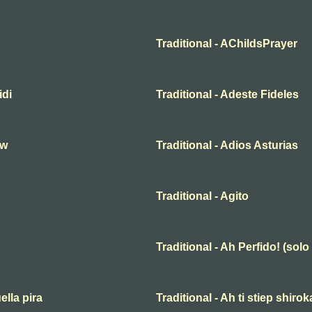
Traditional - AChildsPrayer
idi
Traditional - Adeste Fideles
hw
Traditional - Adios Asturias
Traditional - Agito
Traditional - Ah Perfido! (solo
ella pira
Traditional - Ah ti stiep shiro