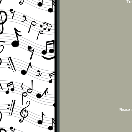
Tr
Please r