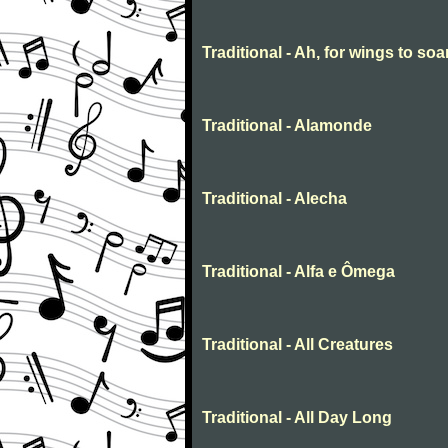
Traditional - Ah, for wings to soa
Traditional - Alamonde
Traditional - Alecha
Traditional - Alfa e Ômega
Traditional - All Creatures
Traditional - All Day Long