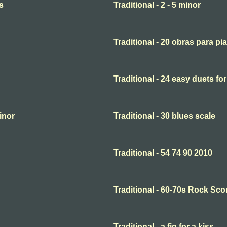
s
Traditional - 2 - 5 minor
Traditional - 20 obras para pi
Traditional - 24 easy duets for
minor
Traditional - 30 blues scale
Traditional - 54 74 90 2010
Traditional - 60-70s Rock Sco
Traditional - a fig for a kiss