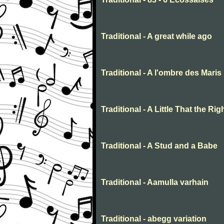
Traditional - A great while ago
Traditional - A l'ombre des Maris
Traditional - A Little That the R
Traditional - A Stud and a Babe
Traditional - Aamulla varhain
Traditional - abegg variation