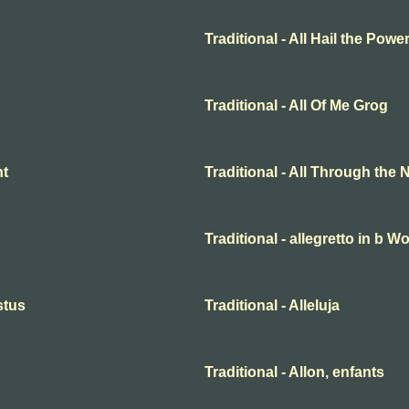
Traditional - All Hail the Pow
Traditional - All Of Me Grog
ht
Traditional - All Through the 
Traditional - allegretto in b 
istus
Traditional - Alleluja
Traditional - Allon, enfants