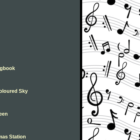
ongbook
Coloured Sky
leen
mas Station