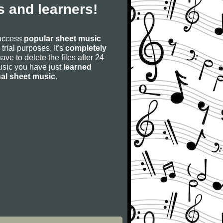
 and learners!
 access
popular sheet music
 trial purposes. It's
completely
have to delete the files after 24
 music you have just
learned
nal sheet music
.