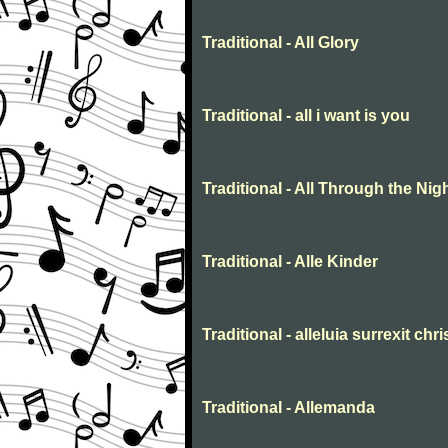
Traditional - All Glory
Traditional - all i want is you
Traditional - All Through the Nig
Traditional - Alle Kinder
Traditional - alleluia surrexit chr
Traditional - Allemanda