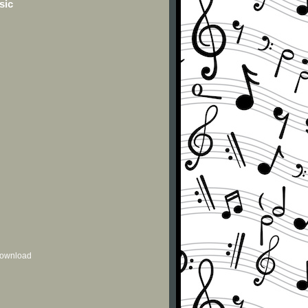
sic
 download