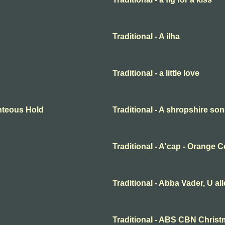
Traditional - A ilha
Traditional - a little love
ighteous Hold
Traditional - A shropshire s
Traditional - A'cap - Orange 
Traditional - Abba Vader, U al
Traditional - ABS CBN Christ