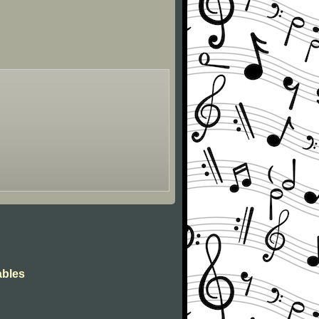
ables