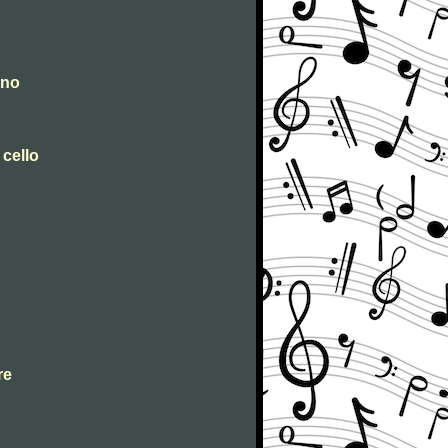
ano
 cello
re