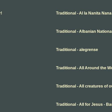
r!
Traditional - Al la Nanita Nana
Traditional - Albanian Nation
Traditional - alegrense
Traditional - All Around the W
Traditional - All creatures of
Traditional - All for Jesus - B