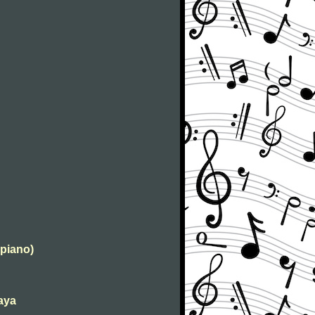
 piano)
kaya