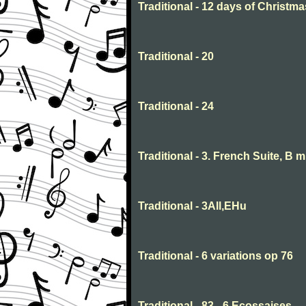
Traditional - 12 days of Christma
Traditional - 20
Traditional - 24
Traditional - 3. French Suite, B 
Traditional - 3All,EHu
Traditional - 6 variations op 76
Traditional - 83 - 6 Ecossaises