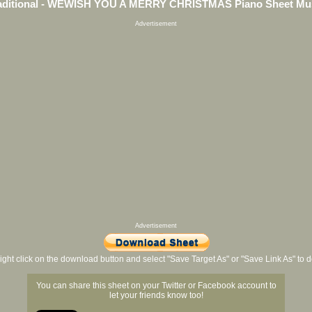
aditional - WEWISH YOU A MERRY CHRISTMAS Piano Sheet Mu
Advertisement
Advertisement
ight click on the download button and select "Save Target As" or "Save Link As" to
You can share this sheet on your Twitter or Facebook account to
let your friends know too!