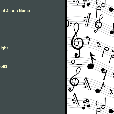
er of Jesus Name
Night
Woo61