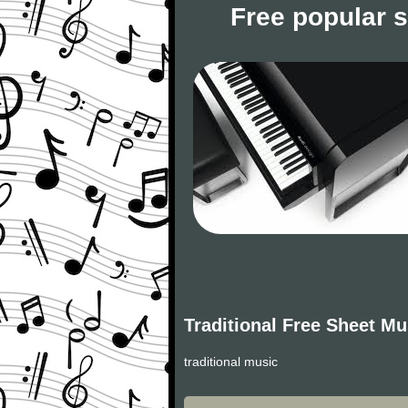
Free popular 
Traditional Free Sheet Mu
traditional music