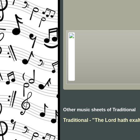
Other music sheets of Traditional
Traditional - "The Lord hath exal