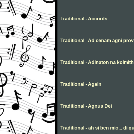
Traditional - Accords
Traditional - Ad cenam agni prov
Traditional - Adinaton na koimit
Traditional - Again
Traditional - Agnus Dei
Traditional - ah si ben mio... di qu