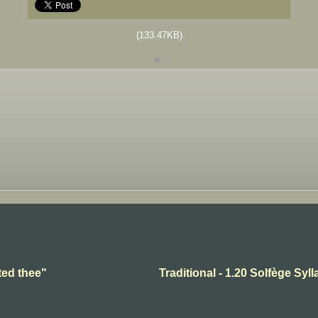
(133.47KB)
ted thee"
Traditional - 1.20 Solfège Syll