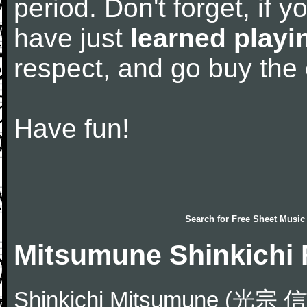
period. Don't forget, if 
have just
learned playi
respect, and go buy the
Have fun!
Search for
Free Sheet Music
Mitsumune Shinkichi 
Shinkichi Mitsumune (光宗 信吉