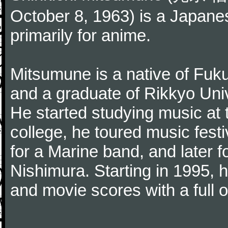
October 8, 1963) is a Japan
primarily for anime.
Mitsumune is a native of Fuk
and a graduate of Rikkyo Univ
He started studying music at 
college, he toured music fest
for a Marine band, and later 
Nishimura. Starting in 1995, h
and movie scores with a full o