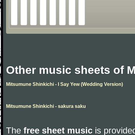
Other music sheets of 
Mitsumune Shinkichi - I Say Yew (Wedding Version)
Mitsumune Shinkichi - sakura saku
The
free sheet music
is provided