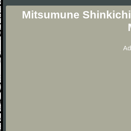
Mitsumune Shinkichi
Ad