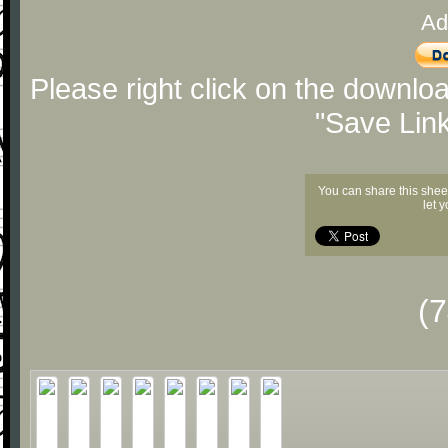
Ad
Please right click on the downlo
"Save Lin
You can share this shee
let 
(