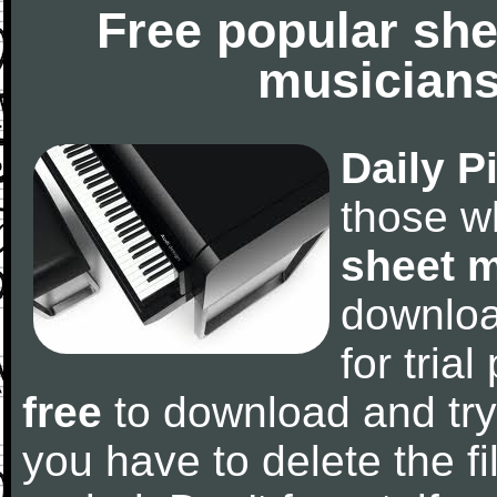
Free popular she
musicians
Daily P
those w
sheet 
downlo
for tria
free
to download and try
you have to delete the fil