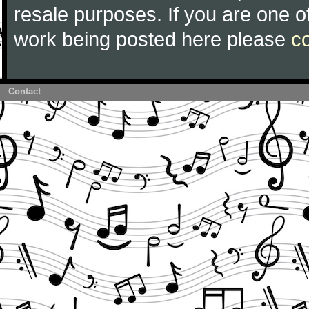
resale purposes. If you are one of
work being posted here please
c
Contact