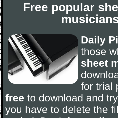
Free popular she
musicians
Daily P
those w
sheet 
downlo
for tria
free
to download and try
you have to delete the fil