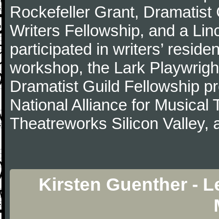
Rockefeller Grant, Dramatist
Writers Fellowship, and a Li
participated in writers’ resi
workshop, the Lark Playwrigh
Dramatist Guild Fellowship 
National Alliance for Musical
Theatreworks Silicon Valley,
Kirsten Guenther - L