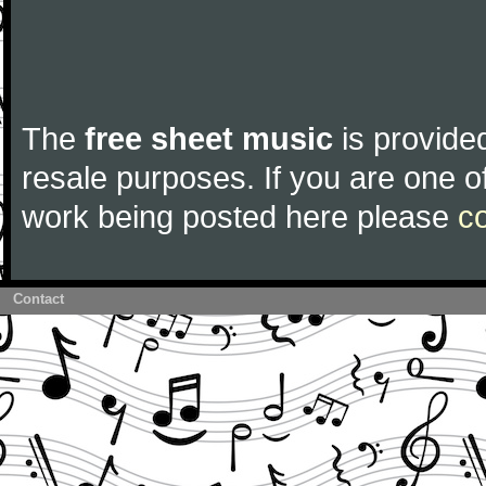
The
free sheet music
is provided
resale purposes. If you are one of
work being posted here please
c
Contact