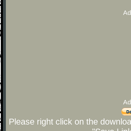
Ad
Ad
Please right click on the downlo