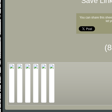
"Save Lin
You can share this shee
let 
(