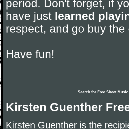
period. Don't forget, if 
have just
learned playi
respect, and go buy the
Have fun!
Search for
Free Sheet Music
Kirsten Guenther Fre
Kirsten Guenther is the recip